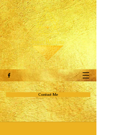
Contact Me