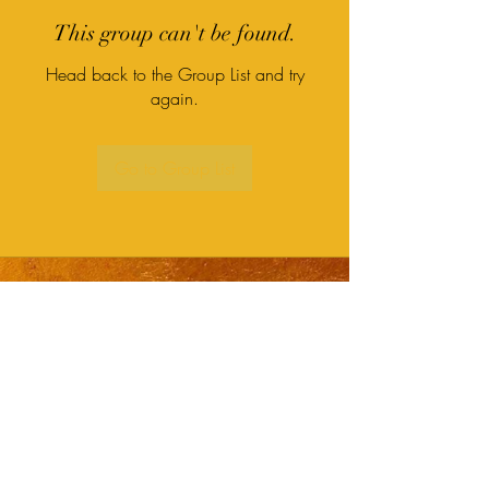
This group can't be found.
Head back to the Group List and try
again.
Go to Group List
Subscribe Form
Submit