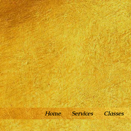
Home
Services
Classes