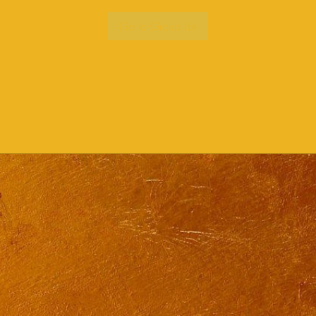
Go to Group List