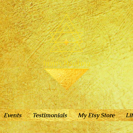
Events
Testimonials
My Etsy Store
Li