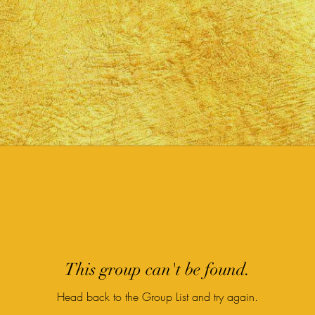
This group can't be found.
Head back to the Group List and try again.