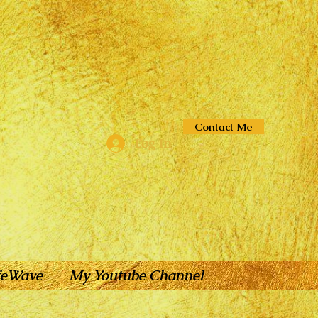
Contact Me
Log In
feWave
My Youtube Channel