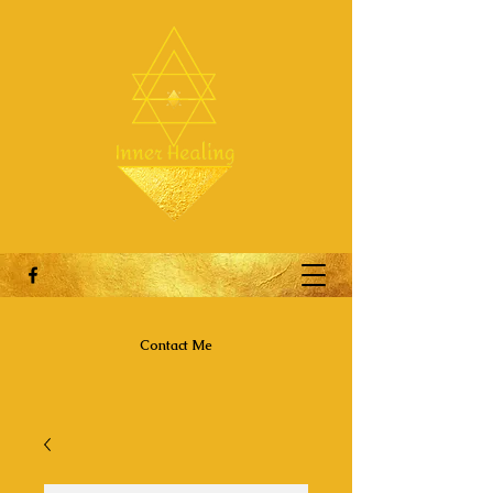
Contact Me