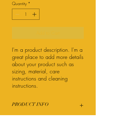
Quantity
*
Add to Cart
I'm a product description. I'm a 
great place to add more details 
about your product such as 
sizing, material, care 
instructions and cleaning 
instructions.
PRODUCT INFO
I'm a product detail. I'm a great place to
RETURN & REFUND POLICY
add more information about your
product such as sizing, material, care