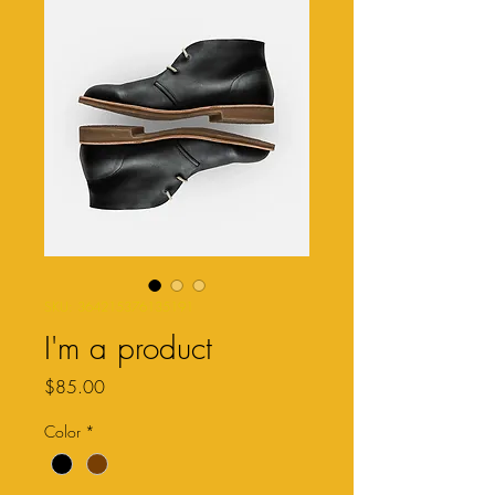
SKU: 364215376135191
I'm a product
Price
$85.00
Color
*