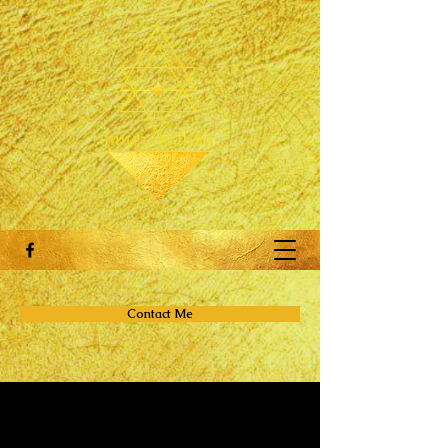
Contact Me